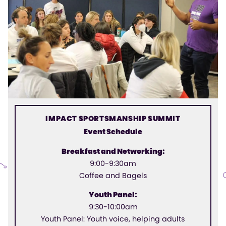
IMPACT SPORTSMANSHIP SUMMIT
Event Schedule
Breakfast and Networking:
9:00-9:30am
Coffee and Bagels
Youth Panel:
9:30-10:00am
Youth Panel: Youth voice, helping adults