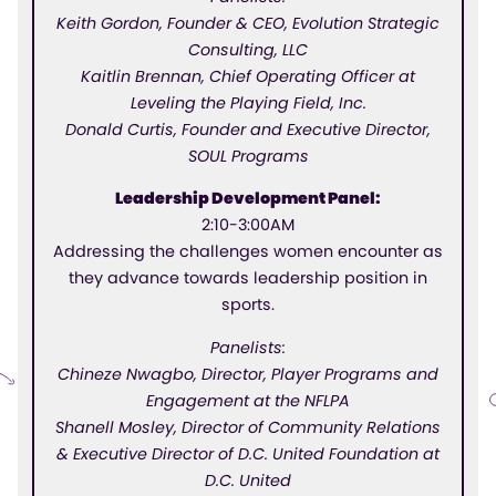
Keith Gordon, Founder & CEO, Evolution Strategic
Consulting, LLC
Kaitlin Brennan, Chief Operating Officer at
Leveling the Playing Field, Inc.
Donald Curtis, Founder and Executive Director,
SOUL Programs
Leadership Development Panel:
2:10-3:00AM
Addressing the challenges women encounter as
they advance towards leadership position in
sports.
Panelists:
Chineze Nwagbo, Director, Player Programs and
Engagement at the NFLPA
Shanell Mosley, Director of Community Relations
& Executive Director of D.C. United Foundation at
D.C. United