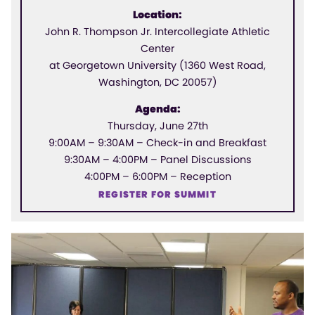
Location:
John R. Thompson Jr. Intercollegiate Athletic
Center
at Georgetown University (1360 West Road,
Washington, DC 20057)
Agenda:
Thursday, June 27th
9:00AM – 9:30AM – Check-in and Breakfast
9:30AM – 4:00PM – Panel Discussions
4:00PM – 6:00PM – Reception
REGISTER FOR SUMMIT