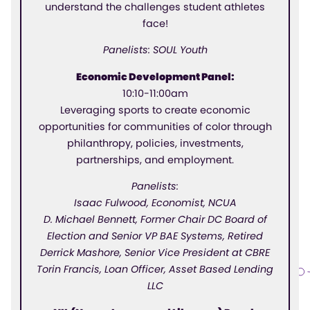
understand the challenges student athletes
face!
Panelists: SOUL Youth
Economic Development Panel:
10:10-11:00am
Leveraging sports to create economic
opportunities for communities of color through
philanthropy, policies, investments,
partnerships, and employment.
Panelists:
Isaac Fulwood, Economist, NCUA
D. Michael Bennett, Former Chair DC Board of
Election and Senior VP BAE Systems, Retired
Derrick Mashore, Senior Vice President at CBRE
Torin Francis, Loan Officer, Asset Based Lending
LLC