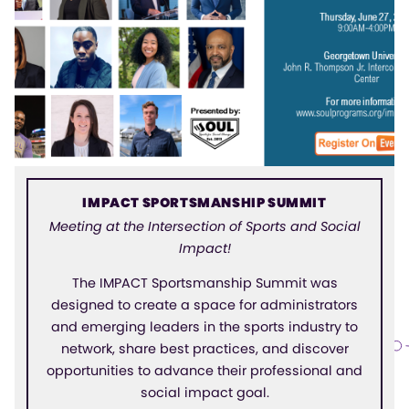
IMPACT SPORTSMANSHIP SUMMIT
Meeting at the Intersection of Sports and Social
Impact!
The IMPACT Sportsmanship Summit was
designed to create a space for administrators
and emerging leaders in the sports industry to
network, share best practices, and discover
opportunities to advance their professional and
social impact goal.