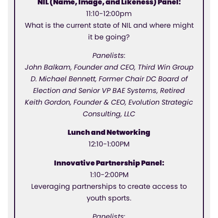
NIL (Name, Image, and Likeness) Panel:
11:10-12:00pm
What is the current state of NIL and where might
it be going?
Panelists:
John Balkam, Founder and CEO, Third Win Group
D. Michael Bennett, Former Chair DC Board of
Election and Senior VP BAE Systems, Retired
Keith Gordon, Founder & CEO, Evolution Strategic
Consulting, LLC
Lunch and Networking
12:10-1:00PM
Innovative Partnership Panel:
1:10-2:00PM
Leveraging partnerships to create access to
youth sports.
Panelists: