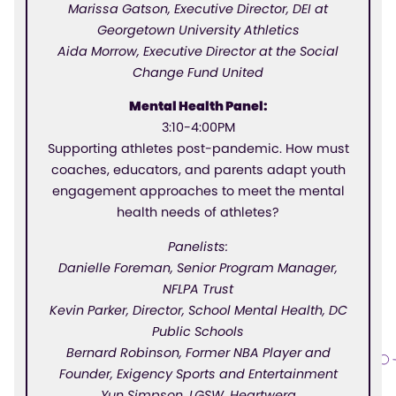
Marissa Gatson, Executive Director, DEI at
Georgetown University Athletics
Aida Morrow, Executive Director at the Social
Change Fund United
Mental Health Panel:
3:10-4:00PM
Supporting athletes post-pandemic. How must
coaches, educators, and parents adapt youth
engagement approaches to meet the mental
health needs of athletes?
Panelists:
Danielle Foreman, Senior Program Manager,
NFLPA Trust
Kevin Parker, Director, School Mental Health, DC
Public Schools
Bernard Robinson, Former NBA Player and
Founder, Exigency Sports and Entertainment
Yun Simpson, LGSW, Heartwerq