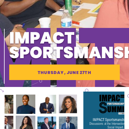
MIT
IMPACT
SPORTSMANS
THURSDAY, JUNE 27TH